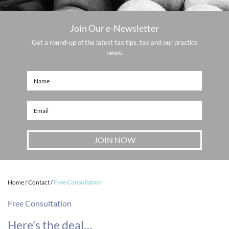
Join Our e-Newsletter
Get a round-up of the latest tax tips, tax and our practice
news.
Home
/
Contact
/
Free Consultation
Free Consultation
Here’s the deal…