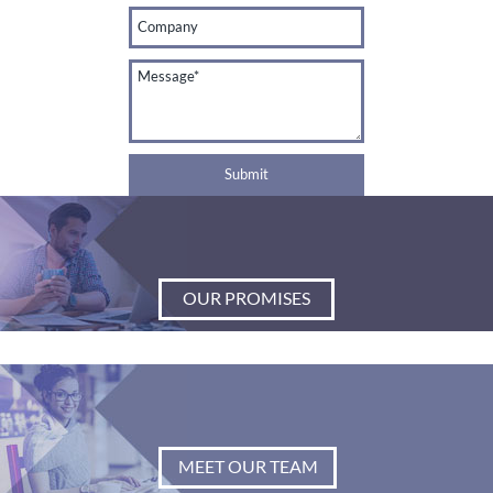
OUR PROMISES
MEET OUR TEAM