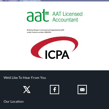
IC
PA
We'd Like To Hear From You
Our Location