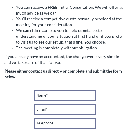
You can receive a FREE Initial Consultation. We will offer as
much advice as we can.
You’ll receive a competitive quote normally provided at the
meeting for your consideration.
We can either come to you to help us get a better
understanding of your situation at first hand or if you prefer
to visit us to see our set up, that’s fine. You choose.
The meeting is completely without obligation.
If you already have an accountant, the changeover is very simple
and we take care of it all for you.
Please either contact us directly or complete and submit the form
below.