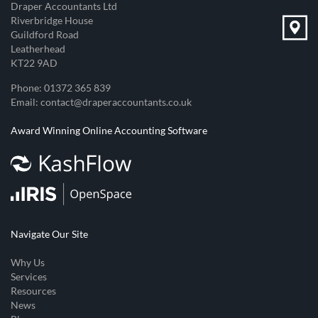
Draper Accountants Ltd
Riverbridge House
Guildford Road
Leatherhead
KT22 9AD
Phone:
01372 365 839
Email:
contact@draperaccountants.co.uk
Award Winning Online Accounting Software
Navigate Our Site
Why Us
Services
Resources
News