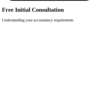
Free Initial Consultation
Understanding your accountancy requirements