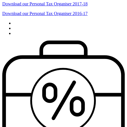
Download our Personal Tax Organiser 2017-18
Download our Personal Tax Organiser 2016-17