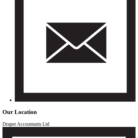
Our Location
Draper Accountants Ltd