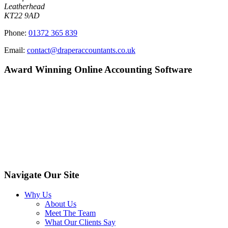
Leatherhead
KT22 9AD
Phone:
01372 365 839
Email:
contact@draperaccountants.co.uk
Award Winning Online Accounting Software
Navigate Our Site
Why Us
About Us
Meet The Team
What Our Clients Say