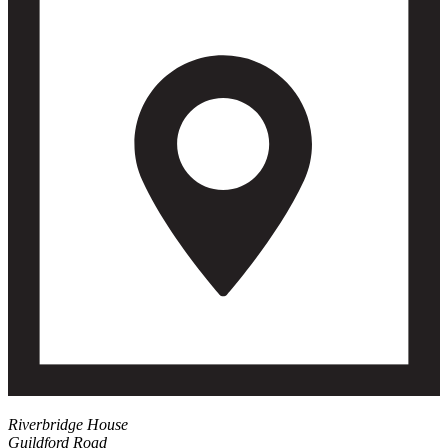
Riverbridge House
Guildford Road