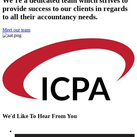
We’re a dedicated team which strives to
provide success to our clients in regards
to all their accountancy needs.
Meet our team
IC
PA
We'd Like To Hear From You