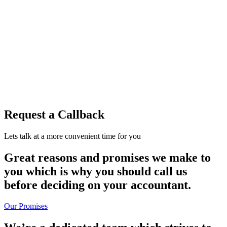
Request a Callback
Lets talk at a more convenient time for you
Great reasons and promises we make to
you which is why you should call us
before deciding on your accountant.
Our Promises