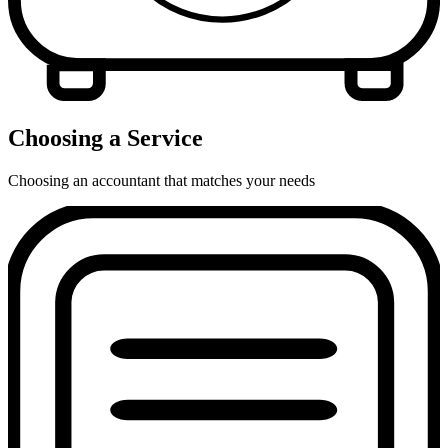
Choosing a Service
Choosing an accountant that matches your needs