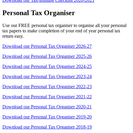
Download our Tax-Busting Checklist 2020-2021
Personal Tax Organiser
Use our FREE personal tax organiser to organise all your personal
tax papers to make completion of your end of year personal tax
return easy.
Download our Personal Tax Organiser 2026-27
Download our Personal Tax Organiser 2025-26
Download our Personal Tax Organiser 2024-25
Download our Personal Tax Organiser 2023-24
Download our Personal Tax Organiser 2022-23
Download our Personal Tax Organiser 2021-22
Download our Personal Tax Organiser 2020-21
Download our Personal Tax Organiser 2019-20
Download our Personal Tax Organiser 2018-19