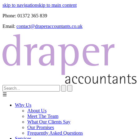
skip to navigation
skip to main content
Phone:
01372 365 839
Email:
contact@draperaccountants.co.uk
☰
Why Us
About Us
Meet The Team
What Our Clients Say
Our Promises
Frequently Asked Questions
Services