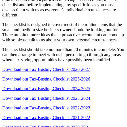
checklist and before implementing any specific ideas you must
discuss them with us as everyone’s individual circumstances are
different.
The checklist is designed to cover most of the routine items that the
small and medium size business owner should be looking out for.
There are often more ideas that a pro-active accountant can come up
with so please talk to us about your own personal circumstances.
The checklist should take no more than 20 minutes to complete. You
can then arrange to meet with us in person to go through any areas
where tax saving opportunities have possibly been identified.
Download our Tax-Busting Checklist 2026-2027
Download our Tax-Busting Checklist 2025-2026
Download our Tax-Busting Checklist 2024-2025
Download our Tax-Busting Checklist 2023-2024
Download our Tax-Busting Checklist 2022-2023
Download our Tax-Busting Checklist 2021-2022