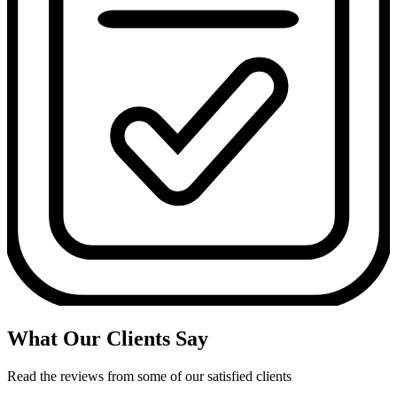
What Our Clients Say
Read the reviews from some of our satisfied clients