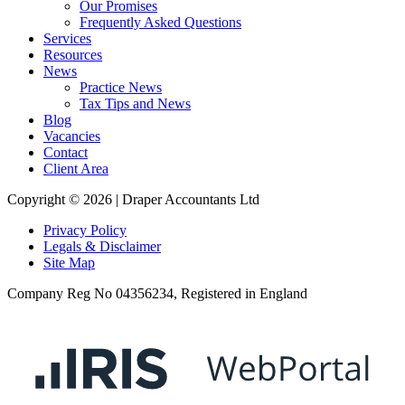
Our Promises
Frequently Asked Questions
Services
Resources
News
Practice News
Tax Tips and News
Blog
Vacancies
Contact
Client Area
Copyright © 2026 |
Draper Accountants Ltd
Privacy Policy
Legals & Disclaimer
Site Map
Company Reg No 04356234,
Registered in England