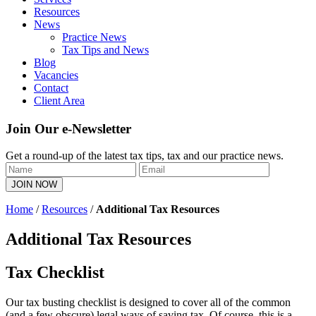
Resources
News
Practice News
Tax Tips and News
Blog
Vacancies
Contact
Client Area
Join Our e-Newsletter
Get a round-up of the latest tax tips, tax and our practice news.
Home
/
Resources
/
Additional Tax Resources
Additional Tax Resources
Tax Checklist
Our tax busting checklist is designed to cover all of the common
(and a few obscure) legal ways of saving tax. Of course, this is a