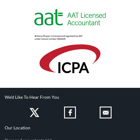
IC
PA
We'd Like To Hear From You
Our Location