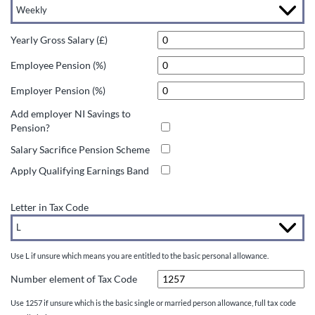
Yearly Gross Salary (£)
Employee Pension (%)
Employer Pension (%)
Add employer NI Savings to
Pension?
Salary Sacrifice Pension Scheme
Apply Qualifying Earnings Band
Letter in Tax Code
Use L if unsure which means you are entitled to the basic personal allowance.
Number element of Tax Code
Use 1257 if unsure which is the basic single or married person allowance, full tax code