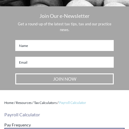
Join Our e-Newsletter
Get a round-up of the latest tax tips, tax and our practice
news.
Home
/
Resources
/
Tax Calculators
/
Payroll Calculator
Payroll Calculator
Pay Frequency