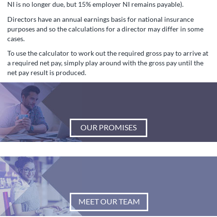
NI is no longer due, but 15% employer NI remains payable).
Directors have an annual earnings basis for national insurance
purposes and so the calculations for a director may differ in some
cases.
To use the calculator to work out the required gross pay to arrive at
a required net pay, simply play around with the gross pay until the
net pay result is produced.
OUR PROMISES
MEET OUR TEAM