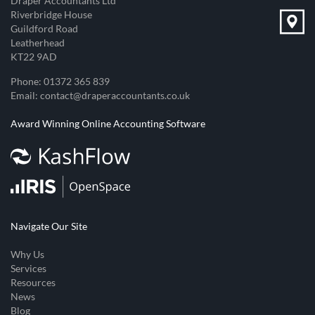
Draper Accountants Ltd
Riverbridge House
Guildford Road
Leatherhead
KT22 9AD
Phone:
01372 365 839
Email:
contact@draperaccountants.co.uk
Award Winning Online Accounting Software
Navigate Our Site
Why Us
Services
Resources
News
Blog