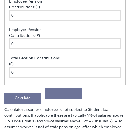
Employee Pension
Contributions (£)
Employer Pension
Contributions (£)
Total Pension Contributions
(£)
Calculator assumes employee is not subject to Student loan
contributions. If applicable these are typically 9% of salaries above
£26,065k (Plan 1) and 9% of salaries above £28,470k (Plan 2). Also
assumes worker is not of state pension age (after which employee