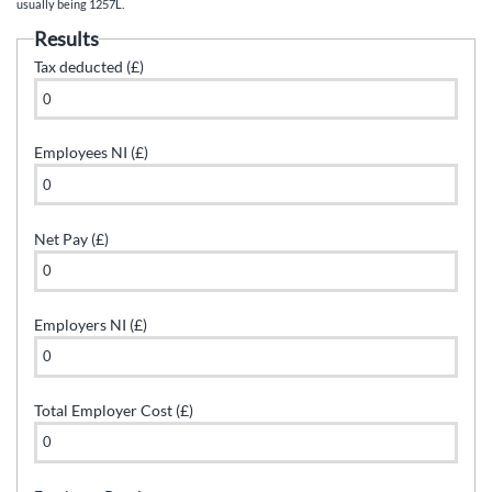
usually being 1257L.
Results
Tax deducted (£)
Employees NI (£)
Net Pay (£)
Employers NI (£)
Total Employer Cost (£)