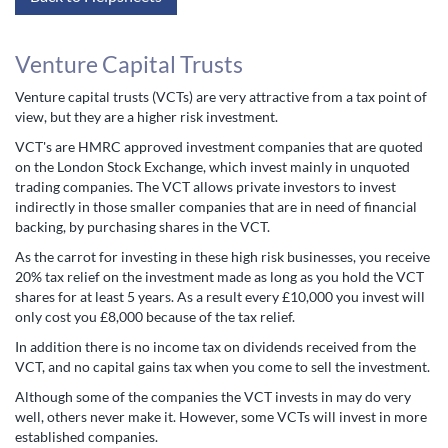
Venture Capital Trusts
Venture capital trusts (VCTs) are very attractive from a tax point of
view, but they are a higher risk investment.
VCT's are HMRC approved investment companies that are quoted
on the London Stock Exchange, which invest mainly in unquoted
trading companies. The VCT allows private investors to invest
indirectly in those smaller companies that are in need of financial
backing, by purchasing shares in the VCT.
As the carrot for investing in these high risk businesses, you receive
20% tax relief on the investment made as long as you hold the VCT
shares for at least 5 years. As a result every £10,000 you invest will
only cost you £8,000 because of the tax relief.
In addition there is no income tax on dividends received from the
VCT, and no capital gains tax when you come to sell the investment.
Although some of the companies the VCT invests in may do very
well, others never make it. However, some VCTs will invest in more
established companies.