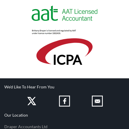
IC
PA
We'd Like To Hear From You
Our Location
Draper Accountants Ltd