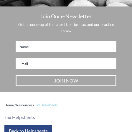
Join Our e-Newsletter
Get a round-up of the latest tax tips, tax and our practice
news.
Home
/
Resources
/
Tax Helpsheets
Tax Helpsheets
Back to Helpsheets