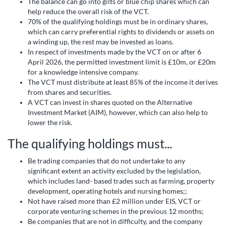
The balance can go into gilts or blue chip shares which can
help reduce the overall risk of the VCT.
70% of the qualifying holdings must be in ordinary shares,
which can carry preferential rights to dividends or assets on
a winding up, the rest may be invested as loans.
In respect of investments made by the VCT on or after 6
April 2026, the permitted investment limit is £10m, or £20m
for a knowledge intensive company.
The VCT must distribute at least 85% of the income it derives
from shares and securities.
A VCT can invest in shares quoted on the Alternative
Investment Market (AIM), however, which can also help to
lower the risk.
The qualifying holdings must...
Be trading companies that do not undertake to any
significant extent an activity excluded by the legislation,
which includes land- based trades such as farming, property
development, operating hotels and nursing homes;;
Not have raised more than £2 million under EIS, VCT or
corporate venturing schemes in the previous 12 months;
Be companies that are not in difficulty, and the company