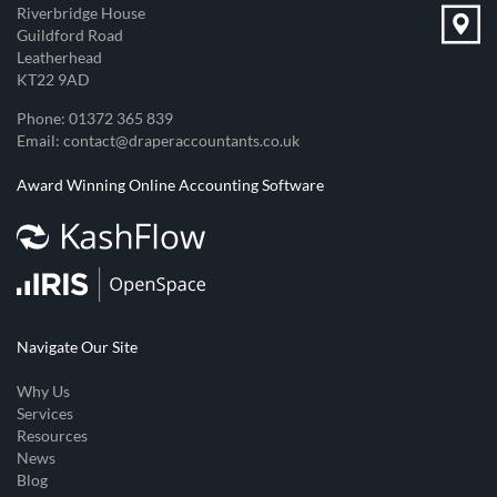
Riverbridge House
Guildford Road
Leatherhead
KT22 9AD
Phone:
01372 365 839
Email:
contact@draperaccountants.co.uk
Award Winning Online Accounting Software
Navigate Our Site
Why Us
Services
Resources
News
Blog