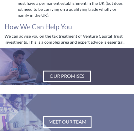
must have a permanent establishment in the UK (but does
not need to be carrying on a qualifying trade wholly or
mainly in the UK).
How We Can Help You
We can advise you on the tax treatment of Venture Capital Trust
investments. This is a complex area and expert advice is essential.
OUR PROMISES
MEET OUR TEAM