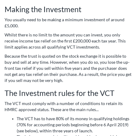
Making the Investment
You usually need to be making a minimum investment of around
£5,000.
Whilst there is no limit to the amount you can invest, you only
receive income tax relief on the first £200,000 each tax year. This
limit applies across all qualifying VCT investments.
Because the trust is quoted on the stock exchange it is possible to
buy and sell at any time. However, when you do so, you lose the up-
front tax relief if you sell within five years and the purchaser does
not get any tax relief on their purchase. As a result, the price you get
if you sell may not be very high.
The Investment rules for the VCT
The VCT must comply with a number of conditions to retain its
HMRC approved status. These are the main rules...
The VCT has to have 80% of its money in qualifying holdings
(70% for accounting periods beginning before 6 April 2019)
(see below), within three years of launch.